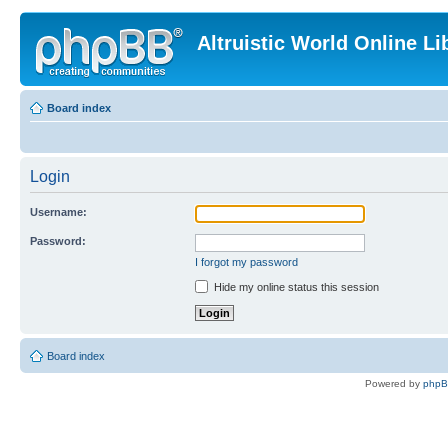
Altruistic World Online Li
Board index
Login
Username:
Password:
I forgot my password
Hide my online status this session
Board index
Powered by
php