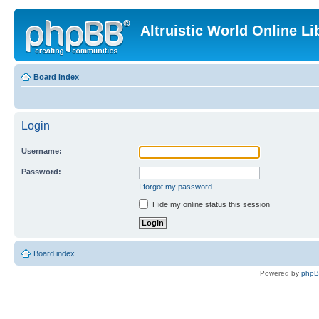
Altruistic World Online Li
Board index
Login
Username:
Password:
I forgot my password
Hide my online status this session
Board index
Powered by
php