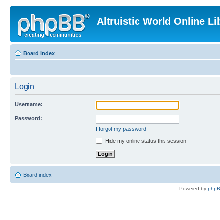
Altruistic World Online Li
Board index
Login
Username:
Password:
I forgot my password
Hide my online status this session
Board index
Powered by
php