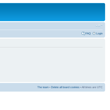
FAQ
Login
The team
•
Delete all board cookies
• All times are UTC