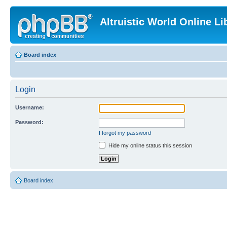
Altruistic World Online Li
Board index
Login
Username:
Password:
I forgot my password
Hide my online status this session
Board index