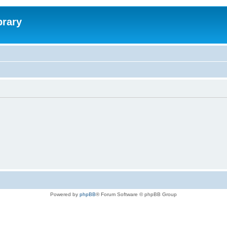
brary
Powered by
phpBB
® Forum Software © phpBB Group