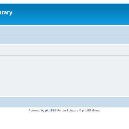
brary
Powered by
phpBB
® Forum Software © phpBB Group