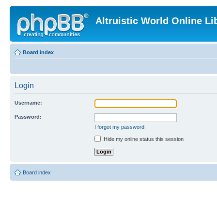
Altruistic World Online Li
Board index
Login
Username:
Password:
I forgot my password
Hide my online status this session
Board index