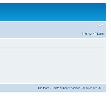
FAQ
Login
The team
•
Delete all board cookies
• All times are UTC