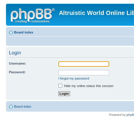
Altruistic World Online Li
Board index
Login
Username:
Password:
I forgot my password
Hide my online status this session
Board index
Powered by
php