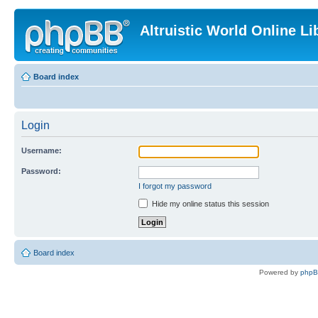
Altruistic World Online Li
Board index
Login
Username:
Password:
I forgot my password
Hide my online status this session
Board index
Powered by
php