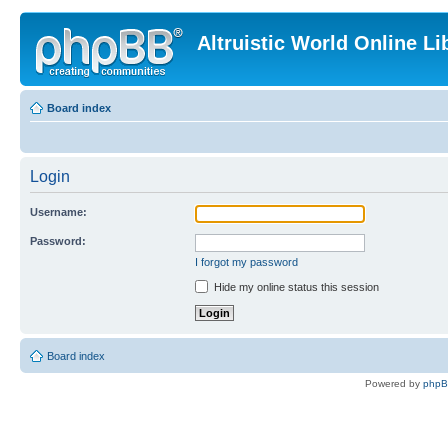
Altruistic World Online Li
Board index
Login
Username:
Password:
I forgot my password
Hide my online status this session
Board index
Powered by
php