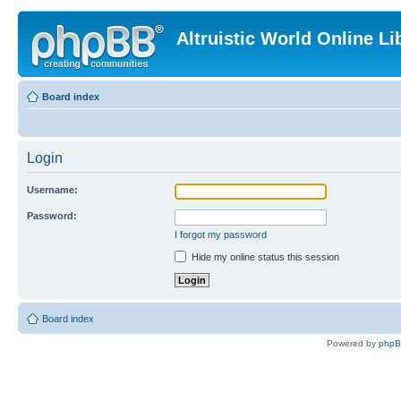
Altruistic World Online Li
Board index
Login
Username:
Password:
I forgot my password
Hide my online status this session
Board index
Powered by
php