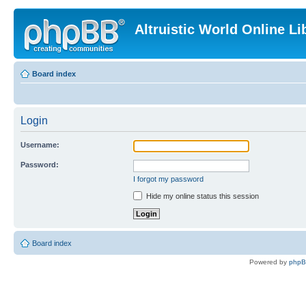
Altruistic World Online Li
Board index
Login
Username:
Password:
I forgot my password
Hide my online status this session
Board index
Powered by
php