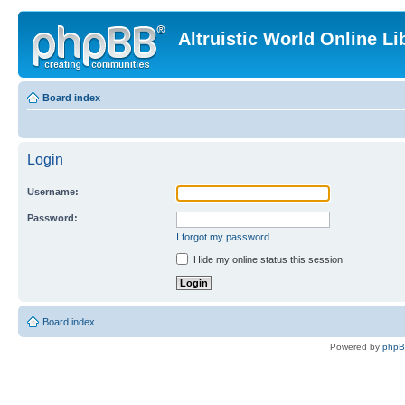
Altruistic World Online Li
Board index
Login
Username:
Password:
I forgot my password
Hide my online status this session
Board index
Powered by
php