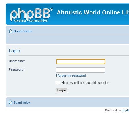
Altruistic World Online Li
Board index
Login
Username:
Password:
I forgot my password
Hide my online status this session
Board index
Powered by
php