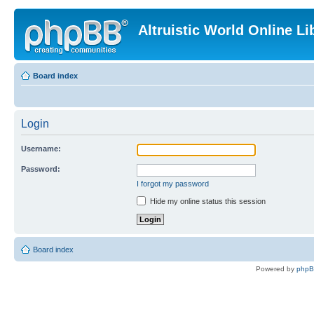
Altruistic World Online Li
Board index
Login
Username:
Password:
I forgot my password
Hide my online status this session
Board index
Powered by
php