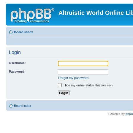
Altruistic World Online Li
Board index
Login
Username:
Password:
I forgot my password
Hide my online status this session
Board index
Powered by
php