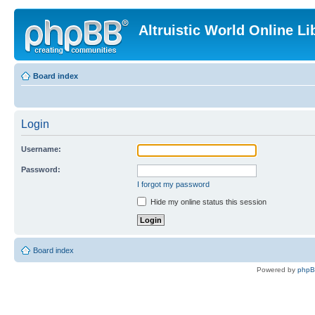
Altruistic World Online Li
Board index
Login
Username:
Password:
I forgot my password
Hide my online status this session
Board index
Powered by
php