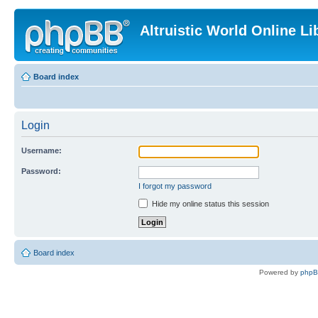
Altruistic World Online Li
Board index
Login
Username:
Password:
I forgot my password
Hide my online status this session
Board index
Powered by
php