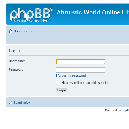
Altruistic World Online Li
Board index
Login
Username:
Password:
I forgot my password
Hide my online status this session
Board index
Powered by
php