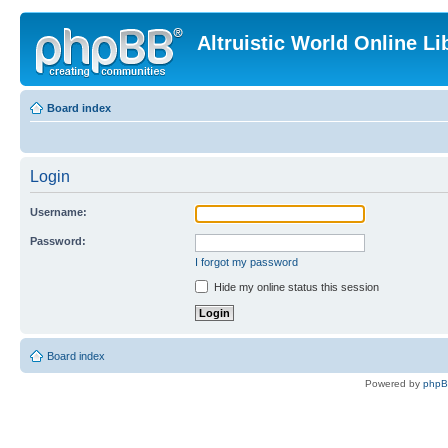
Altruistic World Online Li
Board index
Login
Username:
Password:
I forgot my password
Hide my online status this session
Board index
Powered by
php