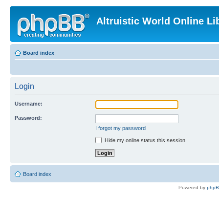
Altruistic World Online Li
Board index
Login
Username:
Password:
I forgot my password
Hide my online status this session
Board index
Powered by
php