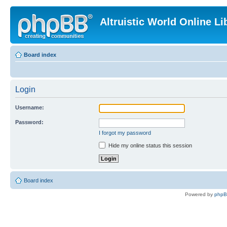
Altruistic World Online Li
Board index
Login
Username:
Password:
I forgot my password
Hide my online status this session
Board index
Powered by
php