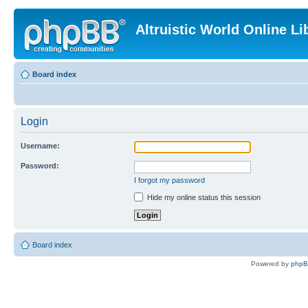
Altruistic World Online Li
Board index
Login
Username:
Password:
I forgot my password
Hide my online status this session
Board index
Powered by
php