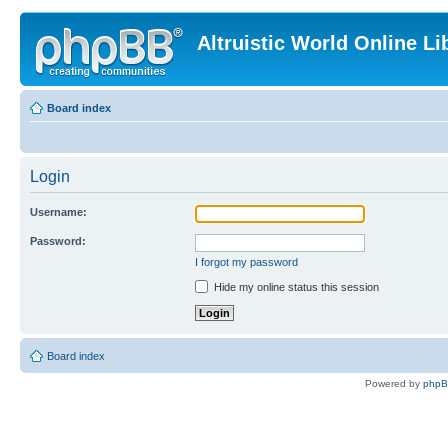
Altruistic World Online Li
Board index
Login
Username:
Password:
I forgot my password
Hide my online status this session
Board index
Powered by
php