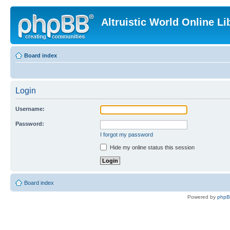
Altruistic World Online Li
Board index
Login
Username:
Password:
I forgot my password
Hide my online status this session
Board index
Powered by
php