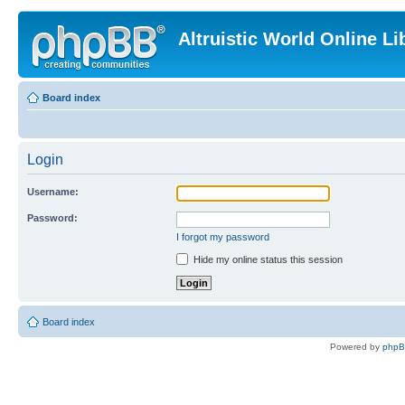
Altruistic World Online Li
Board index
Login
Username:
Password:
I forgot my password
Hide my online status this session
Board index
Powered by
php