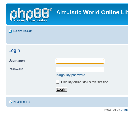
Altruistic World Online Li
Board index
Login
Username:
Password:
I forgot my password
Hide my online status this session
Board index
Powered by
php