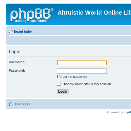
Altruistic World Online Li
Board index
Login
Username:
Password:
I forgot my password
Hide my online status this session
Board index
Powered by
php