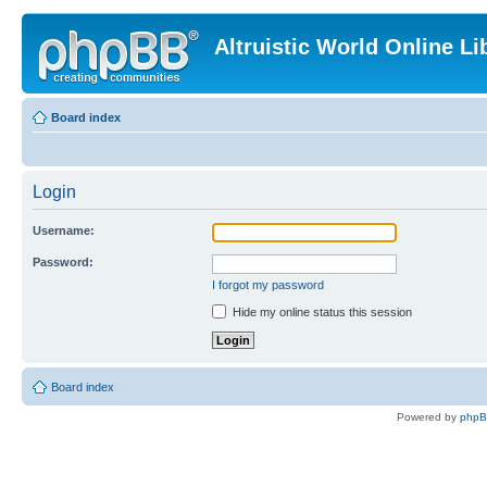
Altruistic World Online Li
Board index
Login
Username:
Password:
I forgot my password
Hide my online status this session
Board index
Powered by
php