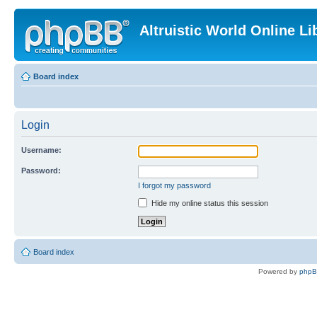
Altruistic World Online Li
Board index
Login
Username:
Password:
I forgot my password
Hide my online status this session
Board index
Powered by
php