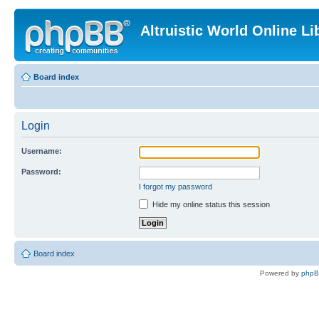
Altruistic World Online Li
Board index
Login
Username:
Password:
I forgot my password
Hide my online status this session
Board index
Powered by
php