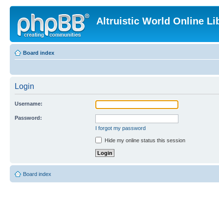
Altruistic World Online Li
Board index
Login
Username:
Password:
I forgot my password
Hide my online status this session
Board index