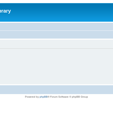
brary
Powered by
phpBB
® Forum Software © phpBB Group