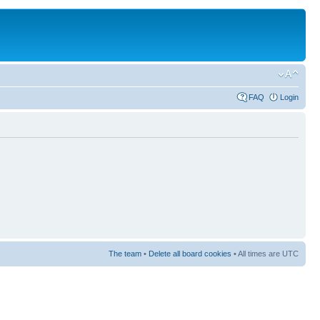
FAQ
Login
The team
•
Delete all board cookies
• All times are UTC