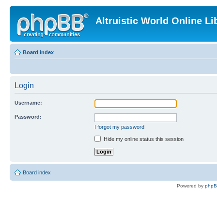
Altruistic World Online Li
Board index
Login
Username:
Password:
I forgot my password
Hide my online status this session
Board index
Powered by
php