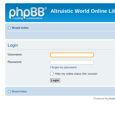
Altruistic World Online Li
Board index
Login
Username:
Password:
I forgot my password
Hide my online status this session
Board index
Powered by
php