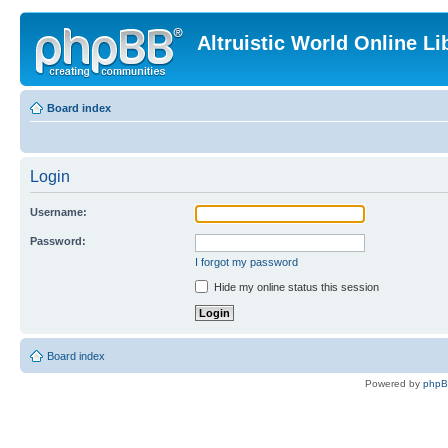
Altruistic World Online Li
Board index
Login
Username:
Password:
I forgot my password
Hide my online status this session
Board index
Powered by
php