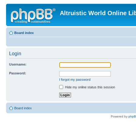
Altruistic World Online Li
Board index
Login
Username:
Password:
I forgot my password
Hide my online status this session
Board index
Powered by
php