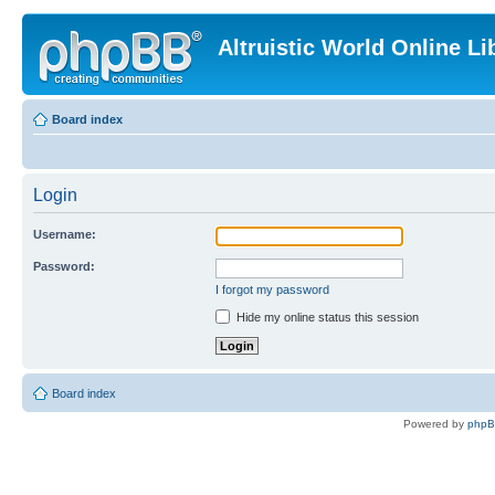
Altruistic World Online Li
Board index
Login
Username:
Password:
I forgot my password
Hide my online status this session
Board index
Powered by
php