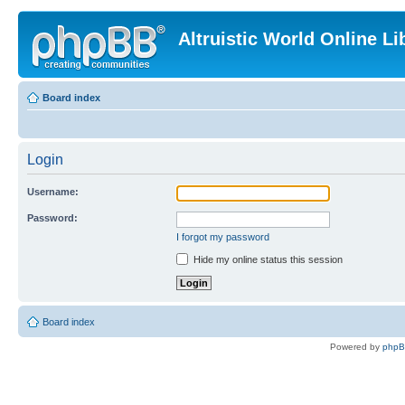
Altruistic World Online Li
Board index
Login
Username:
Password:
I forgot my password
Hide my online status this session
Board index
Powered by
php