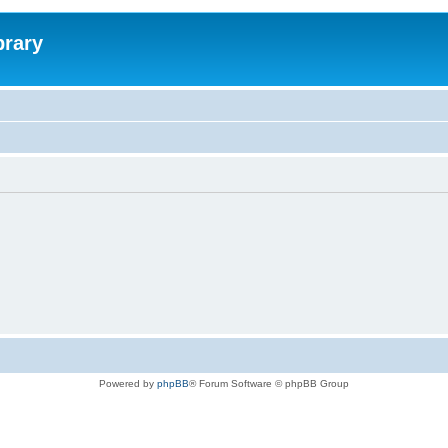
brary
Powered by
phpBB
® Forum Software © phpBB Group