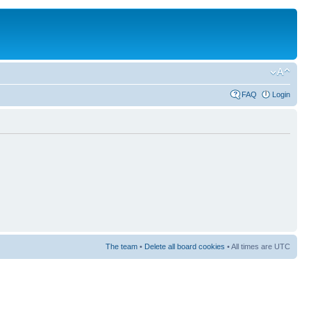
FAQ
Login
The team
•
Delete all board cookies
• All times are UTC