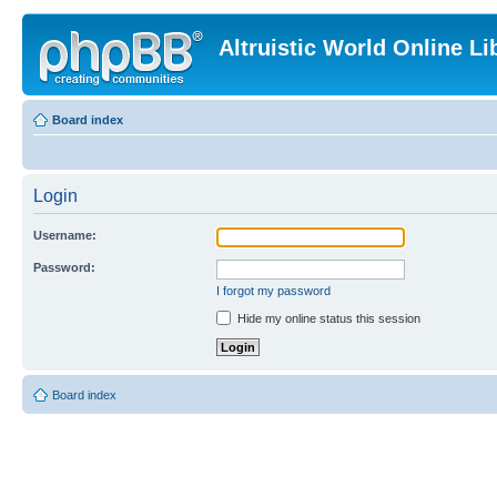
Altruistic World Online Li
Board index
Login
Username:
Password:
I forgot my password
Hide my online status this session
Board index