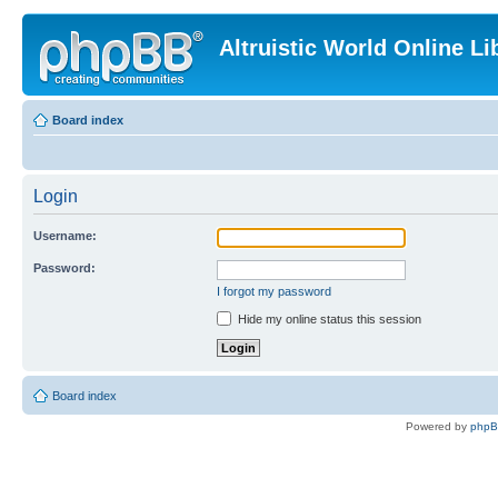
Altruistic World Online Li
Board index
Login
Username:
Password:
I forgot my password
Hide my online status this session
Board index
Powered by
php