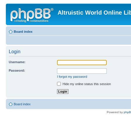
Altruistic World Online Li
Board index
Login
Username:
Password:
I forgot my password
Hide my online status this session
Board index
Powered by
php