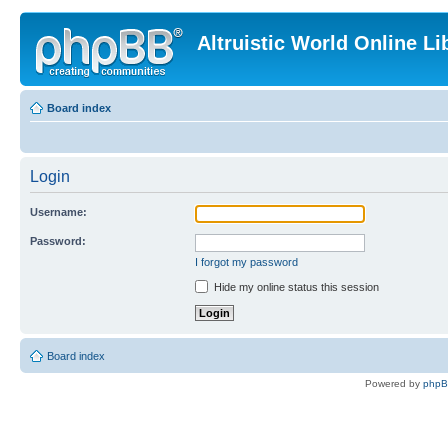
Altruistic World Online Li
Board index
Login
Username:
Password:
I forgot my password
Hide my online status this session
Board index
Powered by
php