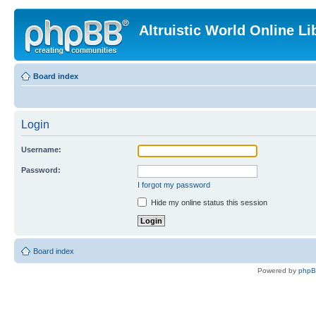
Altruistic World Online Li
Board index
Login
Username:
Password:
I forgot my password
Hide my online status this session
Board index
Powered by
php