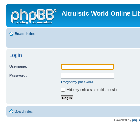
Altruistic World Online Li
Board index
Login
Username:
Password:
I forgot my password
Hide my online status this session
Board index
Powered by
php