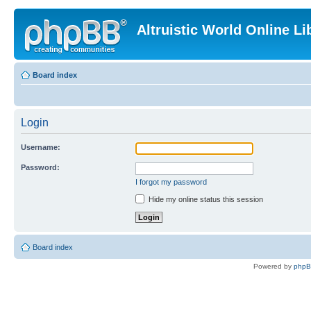
Altruistic World Online Li
Board index
Login
Username:
Password:
I forgot my password
Hide my online status this session
Board index
Powered by
php