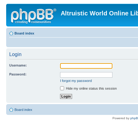
Altruistic World Online Li
Board index
Login
Username:
Password:
I forgot my password
Hide my online status this session
Board index
Powered by
php