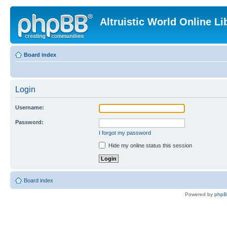
Altruistic World Online Li
Board index
Login
Username:
Password:
I forgot my password
Hide my online status this session
Board index
Powered by
php