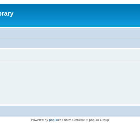
brary
Powered by
phpBB
® Forum Software © phpBB Group