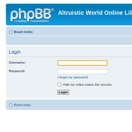
Altruistic World Online Li
Board index
Login
Username:
Password:
I forgot my password
Hide my online status this session
Board index