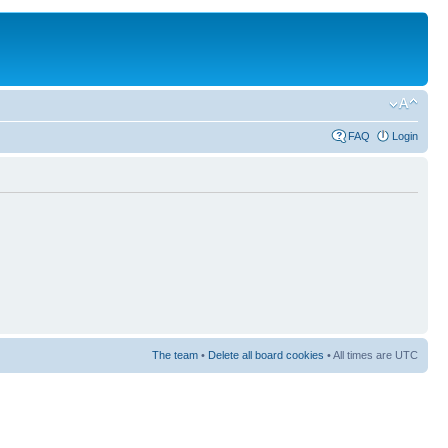
FAQ
Login
The team
•
Delete all board cookies
• All times are UTC