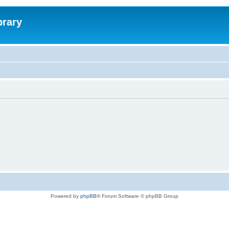
brary
Powered by
phpBB
® Forum Software © phpBB Group