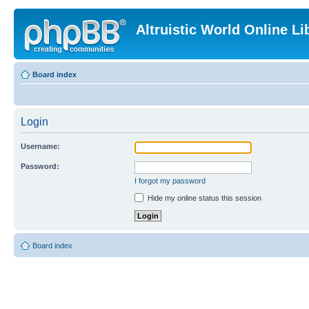
Altruistic World Online Li
Board index
Login
Username:
Password:
I forgot my password
Hide my online status this session
Board index