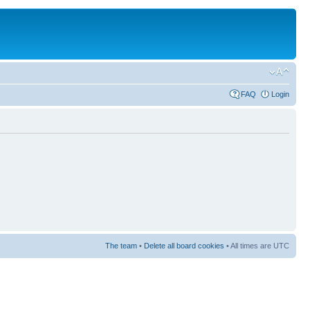
FAQ
Login
The team
•
Delete all board cookies
• All times are UTC