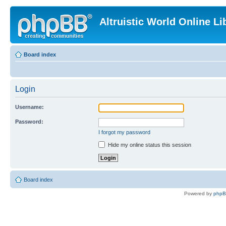
Altruistic World Online Li
Board index
Login
Username:
Password:
I forgot my password
Hide my online status this session
Board index
Powered by
php