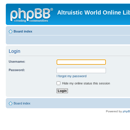
Altruistic World Online Li
Board index
Login
Username:
Password:
I forgot my password
Hide my online status this session
Board index
Powered by
php