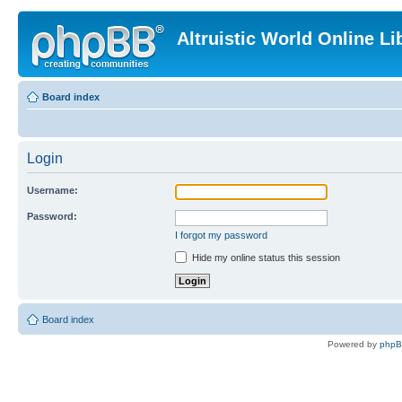
Altruistic World Online Li
Board index
Login
Username:
Password:
I forgot my password
Hide my online status this session
Board index
Powered by
php